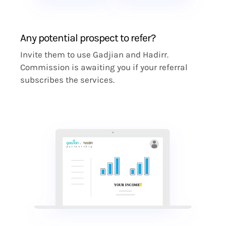
Any potential prospect to refer?
Invite them to use Gadjian and Hadirr.
Commission is awaiting you if your referral
subscribes the services.