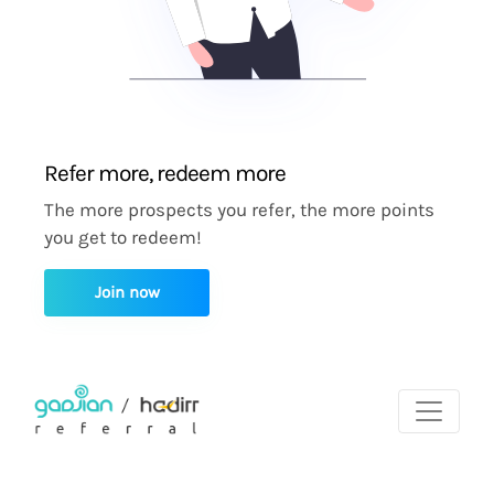
Refer more, redeem more
The more prospects you refer, the more points
you get to redeem!
Join now