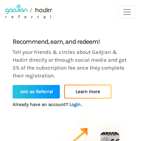
Recommend, earn, and redeem!
Tell your friends & circles about Gadjian &
Hadirr directly or through social media and get
5% of the subscription fee once they complete
their registration.
Learn more
Join as Referral
Already have an account?
Login
.