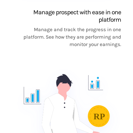
Manage prospect with ease in one
platform
Manage and track the progress in one
platform. See how they are performing and
monitor your earnings.